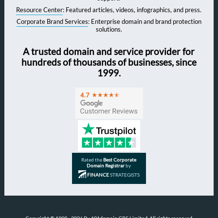
Resource Center
: Featured articles, videos, infographics, and press.
Corporate Brand Services
: Enterprise domain and brand protection
solutions.
A trusted domain and service provider for
hundreds of thousands of businesses, since
1999.
Rated the
Best Corporate
Domain Registrar
by
FINANCE
STRATEGISTS