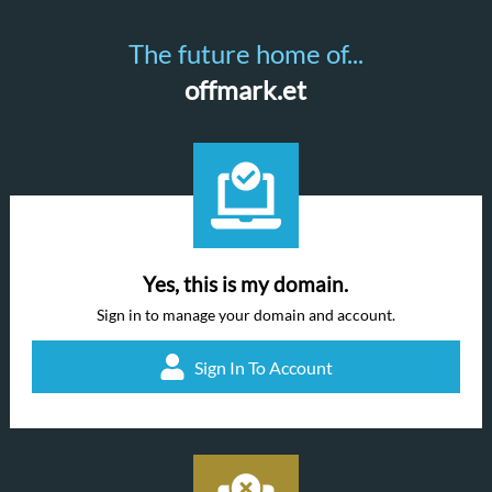
The future home of...
offmark.et
Yes, this is my domain.
Sign in to manage your domain and account.
Sign In To Account