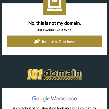
No, this is not my domain.
But I would like it to be.
Inquire to Purchase
A collection of collaboration tools including your go-to