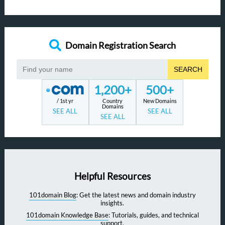
Domain Registration Search
SEARCH
1,200+
500+
/ 1st yr
Country
New Domains
Domains
SEE ALL
SEE ALL
SEE ALL
Helpful Resources
101domain Blog
: Get the latest news and domain industry
insights.
101domain Knowledge Base
: Tutorials, guides, and technical
support.