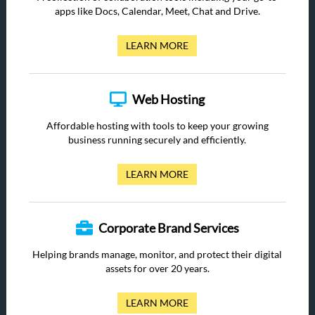
apps like Docs, Calendar, Meet, Chat and Drive.
LEARN MORE
Web Hosting
Affordable hosting with tools to keep your growing
business running securely and efficiently.
LEARN MORE
Corporate Brand Services
Helping brands manage, monitor, and protect their digital
assets for over 20 years.
LEARN MORE